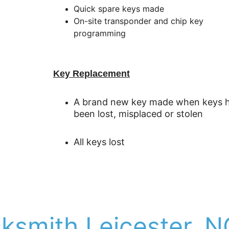
Quick spare keys made
On-site transponder and chip key 
programming
Key Replacement
A brand new key made when keys h
been lost, misplaced or stolen
All keys lost 
cksmith Leicester, N