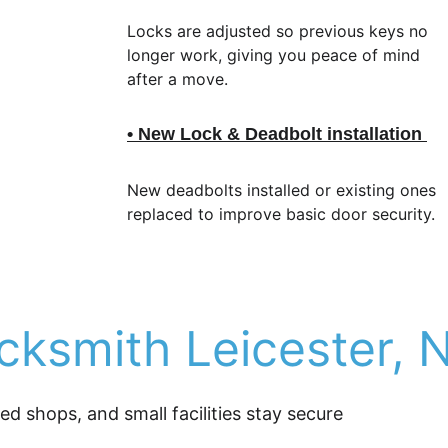
Locks are adjusted so previous keys no 
longer work, giving you peace of mind 
after a move.
• New Lock & Deadbolt installation 
New deadbolts installed or existing ones 
replaced to improve basic door security.
ksmith Leicester, 
 shops, and small facilities stay secure 