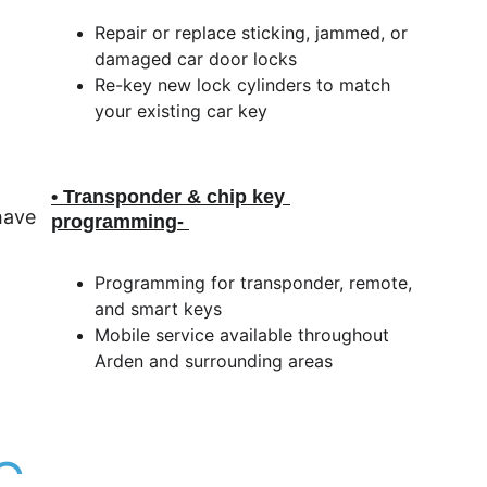
Repair or replace sticking, jammed, or 
damaged car door locks
Re-key new lock cylinders to match 
your existing car key
• Transponder & chip key 
ave 
programming
- 
Programming for transponder, remote, 
and smart keys
Mobile service available throughout 
Arden and surrounding areas
C