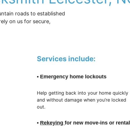
ntain roads to established 
ly on us for secure, 
Services include:
• Emergency home lockouts
Help getting back into your home quickly 
and without damage when you’re locked 
out.
• 
Rekeying 
for new move-ins or renta