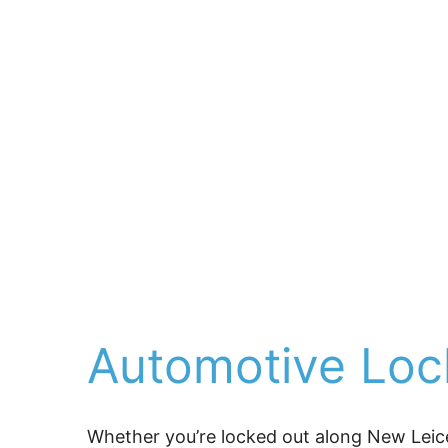
artisans, and families w
For over 25 years, 
Ashe
replacements, supporte
businesses with commerc
under Hearns (Asheville’
with honest, experience
center runaround.
When something goes wro
directly to you.
Automotive Lock
Whether you’re locked out along New Leice