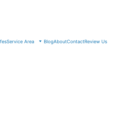
fes
Service Area
Blog
About
Contact
Review Us