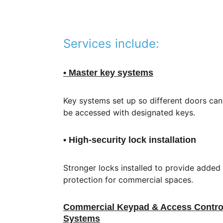
Services include:
• Master key systems
Key systems set up so different doors can
be accessed with designated keys.
• High-security lock installation
Stronger locks installed to provide added 
protection for commercial spaces.
Commercial Keypad & Access Contro
Systems