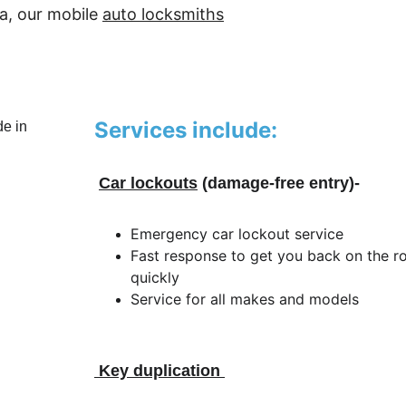
a, our mobile 
auto locksmiths
Services include:
Car lockouts
 (damage-free entry)-
Emergency car lockout service
Fast response to get you back on the r
quickly
Service for all makes and models
 Key duplication 