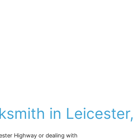
ho choose space and quiet over the bustle of Ashevill
ville Locksmith Now
 has helped drivers with car lock
d homeowners with rekeying, and smart lock upgrade
ial locksmith solutions
.
 As a family-owned locksmit
s oldest locksmith shop before its closing), we’re pro
d, and affordable locksmith service—no franchise ove
ng, a lost/stuck key, break-in repair, or a securit
smith in Leicester,
ster Highway or dealing with 