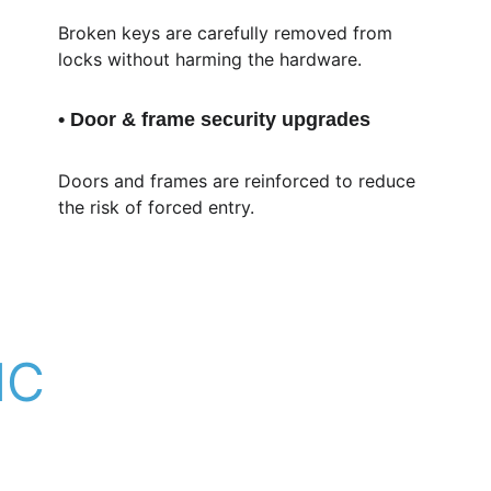
Broken keys are carefully removed from 
locks without harming the hardware.
• Door & frame security upgrades
Doors and frames are reinforced to reduce 
the risk of forced entry.
NC