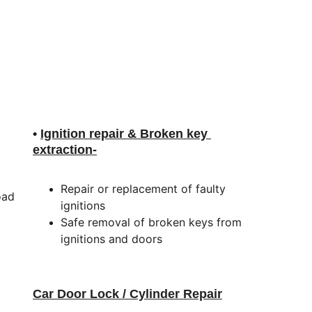
• 
Ignition repair & Broken key 
extraction
-
Repair or replacement of faulty 
oad 
ignitions
Safe removal of broken keys from 
ignitions and doors
Car Door Lock / Cylinder Repair