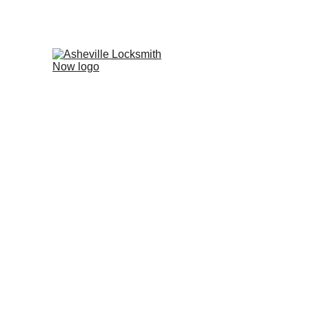
Leicester, N
Local, Family-Owned Service for 