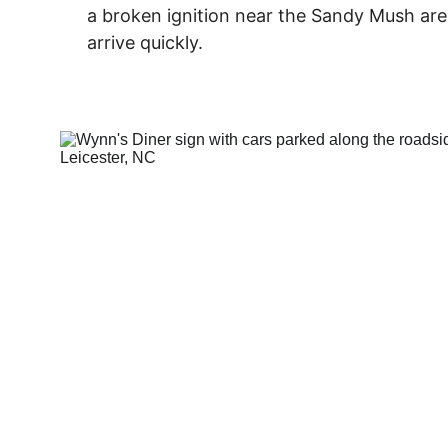
a broken ignition near the Sandy Mush are
arrive quickly.