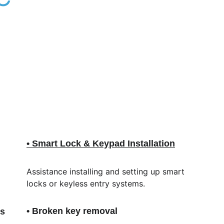
• Smart Lock & Keypad Installation
Assistance installing and setting up smart 
locks or keyless entry systems.
• Broken key removal
ls