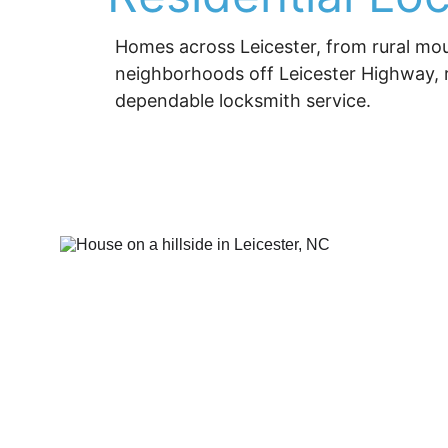
Homes across Leicester, from rural mou
neighborhoods off Leicester Highway, re
dependable locksmith service.