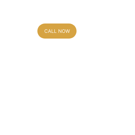
(828) 236-1901
CALL NOW
Leicester sits in a wid