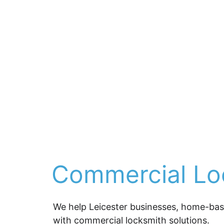
Commercial Loc
We help Leicester businesses, home-based
with 
commercial locksmith solutions
.