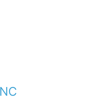
e.
out services and key 
s, and protected local 
h company trained 
ud to serve Leicester 
rcharging or call-
y upgrade — we come 
 NC