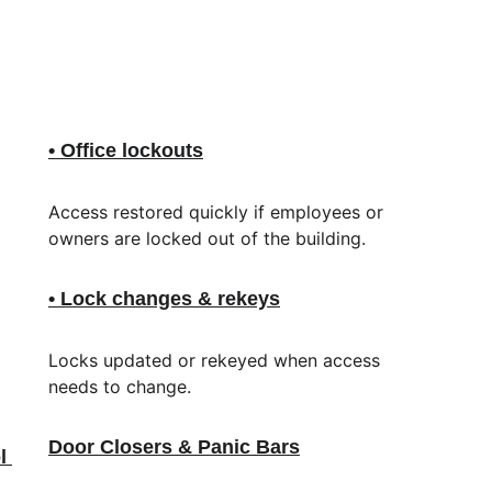
• Office lockouts
Access restored quickly if employees or 
 
owners are locked out of the building.
• Lock changes & rekeys
Locks updated or rekeyed when access 
needs to change.
Door Closers & Panic Bars
l 