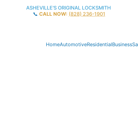
ASHEVILLE'S ORIGINAL LOCKSMITH
📞 
CALL NOW:
(828) 236-1901
Home
Automotive
Residential
Business
Sa
C Locksmith 
25+ Years