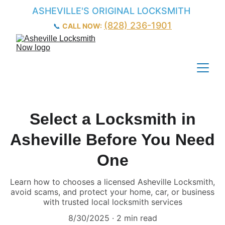
ASHEVILLE'S ORIGINAL LOCKSMITH
(828) 236-1901
📞 
CALL NOW:
Select a Locksmith in
Asheville Before You Need
One
Learn how to chooses a licensed Asheville Locksmith,
avoid scams, and protect your home, car, or business
with trusted local locksmith services
8/30/2025
2 min read