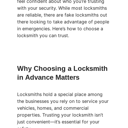
feel confident about who you’re trusting 
with your security. While most locksmiths 
are reliable, there are fake locksmiths out 
there looking to take advantage of people 
in emergencies. Here’s how to choose a 
locksmith you can trust.
Why Choosing a Locksmith 
in Advance Matters
Locksmiths hold a special place among 
the businesses you rely on to service your 
vehicles, homes, and commercial 
properties. Trusting your locksmith isn’t 
just convenient—it’s essential for your 