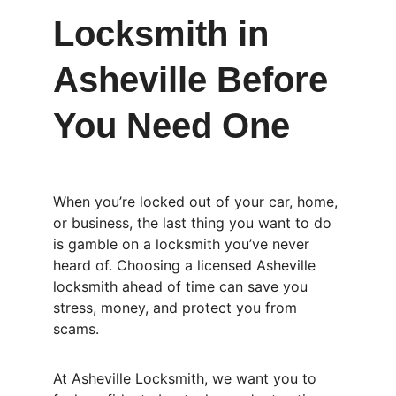
Locksmith in 
Asheville Before 
You Need One
When you’re locked out of your car, home, 
or business, the last thing you want to do 
is gamble on a locksmith you’ve never 
heard of. Choosing a licensed Asheville 
locksmith ahead of time can save you 
stress, money, and protect you from 
scams.
At Asheville Locksmith, we want you to 