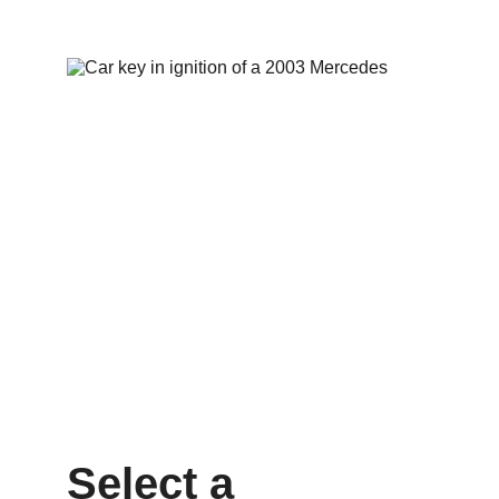
Select a 