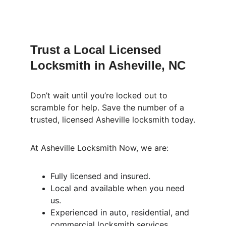
Trust a Local Licensed 
Locksmith in Asheville, NC
Don’t wait until you’re locked out to 
scramble for help. Save the number of a 
trusted, licensed Asheville locksmith today.
At Asheville Locksmith Now, we are:
Fully licensed and insured.
Local and available when you need 
us.
Experienced in auto, residential, and 
commercial locksmith services.