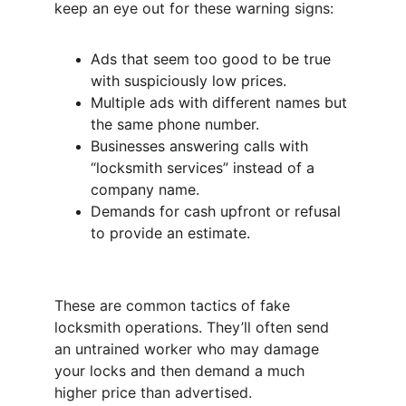
keep an eye out for these warning signs:
Ads that seem too good to be true 
with suspiciously low prices.
Multiple ads with different names but 
the same phone number.
Businesses answering calls with 
“locksmith services” instead of a 
company name.
Demands for cash upfront or refusal 
to provide an estimate.
These are common tactics of fake 
locksmith operations. They’ll often send 
an untrained worker who may damage 
your locks and then demand a much 
higher price than advertised.