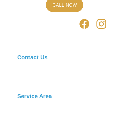
CALL NOW
Contact Us
Asheville Locksmith Now, Inc.
Telephone: 
(828) 236-1901
Service Area
Arden
Candler
Black Mountain
Swannanoa
Burnsville
Canton
Weaverville