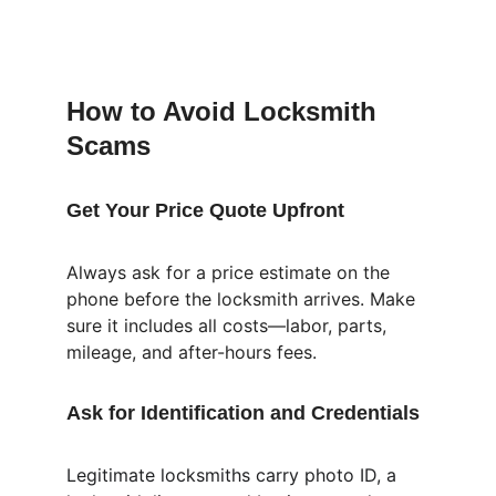
How to Avoid Locksmith 
Scams
Get Your Price Quote Upfront
Always ask for a price estimate on the 
phone before the locksmith arrives. Make 
sure it includes all costs—labor, parts, 
mileage, and after-hours fees.
Ask for Identification and Credentials
Legitimate locksmiths carry photo ID, a 