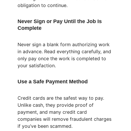
obligation to continue.
Never Sign or Pay Until the Job Is 
Complete
Never sign a blank form authorizing work 
in advance. Read everything carefully, and 
only pay once the work is completed to 
your satisfaction.
Use a Safe Payment Method
Credit cards are the safest way to pay. 
Unlike cash, they provide proof of 
payment, and many credit card 
companies will remove fraudulent charges 
if you’ve been scammed.