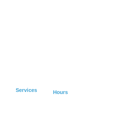
Marion
Fletcher
Woodfin
Old Fort
Leicester
Lake Lure
Boone
Fairview
West 
Waynesville
Marshall
Asheville
Mars Hill
Hendersonville
Spruce Pine
Services
Hours
Sunday-Friday: 6:30 
Commercial
AM-7 PM, 
Saturday: Closed