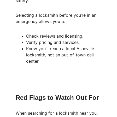
safety.
Selecting a locksmith before you’re in an 
emergency allows you to:
Check reviews and licensing.
Verify pricing and services.
Know you’ll reach a local Asheville 
locksmith, not an out-of-town call 
center.
Red Flags to Watch Out For
When searching for a locksmith near you, 