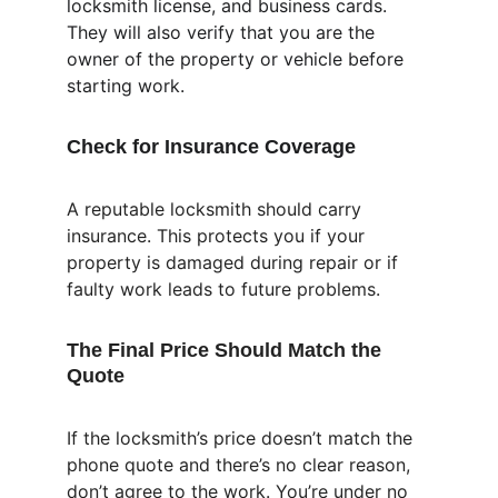
locksmith license, and business cards. 
They will also verify that you are the 
owner of the property or vehicle before 
starting work.
Check for Insurance Coverage
A reputable locksmith should carry 
insurance. This protects you if your 
property is damaged during repair or if 
faulty work leads to future problems.
The Final Price Should Match the 
Quote
If the locksmith’s price doesn’t match the 
phone quote and there’s no clear reason, 
don’t agree to the work. You’re under no 