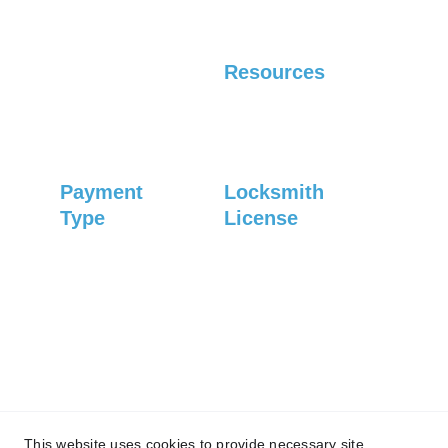
Residential
Automotive
Resources
Careers
Blog
Payment 
Locksmith 
Type
License
#1083
Credit card
Debit card
Check
Privacy Policy
© 2025 
Asheville Locksmith Now, Inc. All 
This website uses cookies to provide necessary site