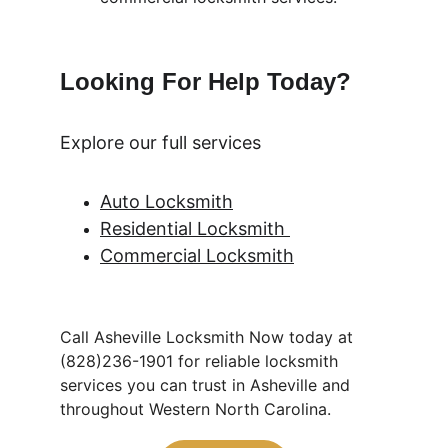
Looking For Help Today? 
Explore our full services
Auto Locksmith
Residential Locksmith 
Commercial Locksmith
Call Asheville Locksmith Now today at 
(828)236-1901 for reliable locksmith 
services you can trust in Asheville and 
throughout Western North Carolina.