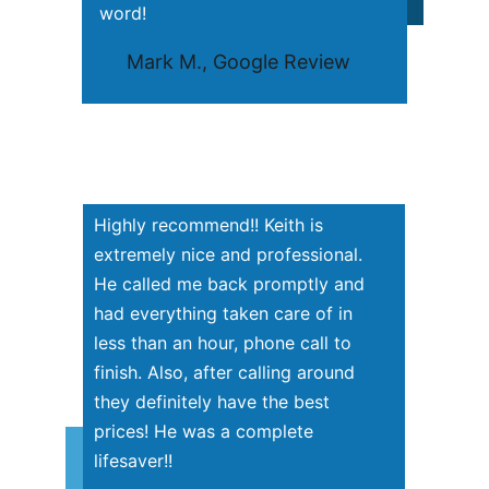
word!
     Mark M., Google Review
Highly recommend!! Keith is 
extremely nice and professional. 
He called me back promptly and 
had everything taken care of in 
less than an hour, phone call to 
finish. Also, after calling around 
they definitely have the best 
prices! He was a complete 
lifesaver!!