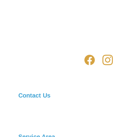
Click here for residential locksmith 
services 
Click here for automotive locksmith 
services 
Contact Us
Asheville Locksmith Now, Inc.
Telephone: 
(828) 236-1901
Service Area