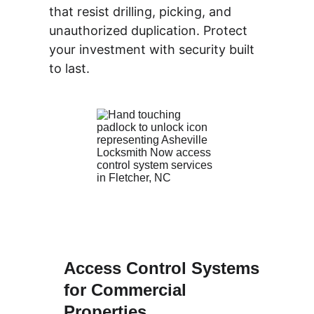
that resist drilling, picking, and 
unauthorized duplication. Protect 
your investment with security built 
to last.
Access Control Systems 
for Commercial 
Properties