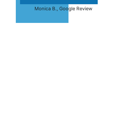
         Monica B., Google Review
Frequently Asked 
Questions— 
Asheville 
Commercial 
Locksmith
How do I know if I need my 
office locks changed or 