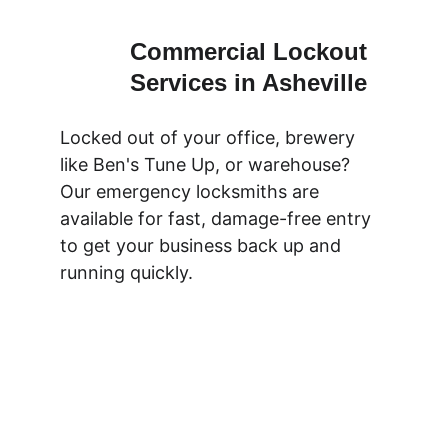
Commercial Lockout 
Services in Asheville
Locked out of your office, brewery 
like Ben's Tune Up, or warehouse? 
Our emergency locksmiths are 
available for fast, damage-free entry 
to get your business back up and 
running quickly.