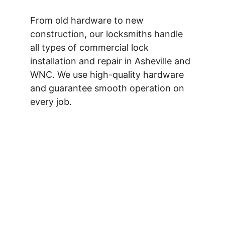
From old hardware to new 
construction, our locksmiths handle 
all types of commercial lock 
installation and repair in Asheville and 
WNC. We use high-quality hardware 
and guarantee smooth operation on 
every job.