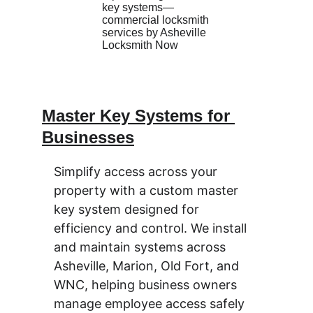
Master Key Systems for 
Businesses
Simplify access across your 
property with a custom master 
key system designed for 
efficiency and control. We install 
and maintain systems across 
Asheville, Marion, Old Fort, and 
WNC, helping business owners 
manage employee access safely 