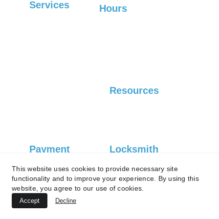
Services
Hours
Sunday-Friday: 6:30 
Commercial
AM-7 PM, 
Saturday: Closed
Residential
Automotive
Resources
Careers
Blog
Payment 
Locksmith 
Type
License
This website uses cookies to provide necessary site
#1083
functionality and to improve your experience. By using this
Credit card
website, you agree to our use of cookies.
Accept
Decline
Debit card