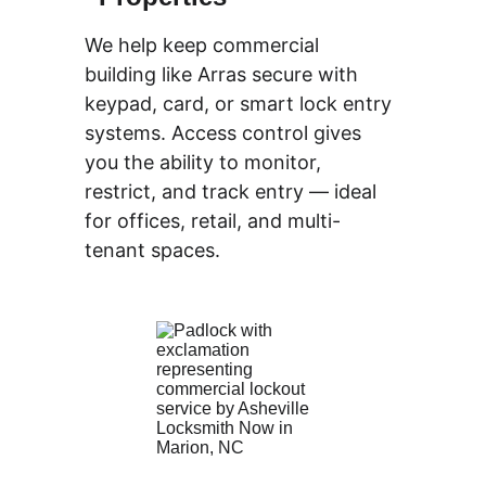
We help keep 
commercial
building like Arras secure with 
keypad, card, or smart lock entry 
systems. Access control gives 
you the ability to monitor, 
restrict, and track entry — ideal 
for offices, retail, and multi-
tenant spaces.