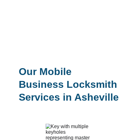
business secure.
Whether you’re searching for a trusted 
locksmith near you in Asheville or you 
need urgent business lockout service, our 
certified technicians are available for 
same-day with reliable and professional 
solutions.
Our Mobile 
Business Locksmith 
Services in Asheville