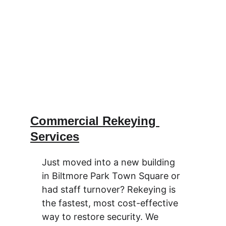
Commercial Rekeying 
Services
Just moved into a new building 
in Biltmore Park Town Square or 
had staff turnover? Rekeying is 
the fastest, most cost-effective 
way to restore security. We 