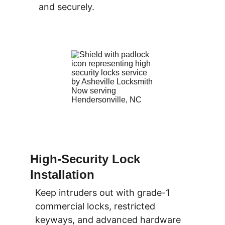
and securely.
High-Security Lock 
Installation
Keep intruders out with grade-1 
commercial locks, restricted 
keyways, and advanced hardware 