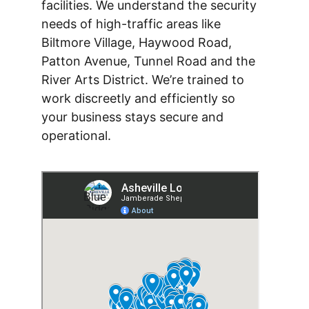
facilities. We understand the security 
needs of high-traffic areas like 
Biltmore Village, Haywood Road, 
Patton Avenue, Tunnel Road and the 
River Arts District. We’re trained to 
work discreetly and efficiently so 
your business stays secure and 
operational.