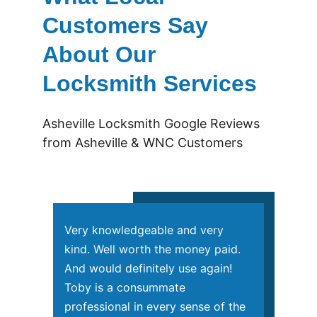
Customers Say 
About Our 
Locksmith Services
Asheville Locksmith Google Reviews 
from Asheville & WNC Customers
Very knowledgeable and very 
kind. Well worth the money paid. 
And would definitely use again! 
Toby is a consummate 
professional in every sense of the 