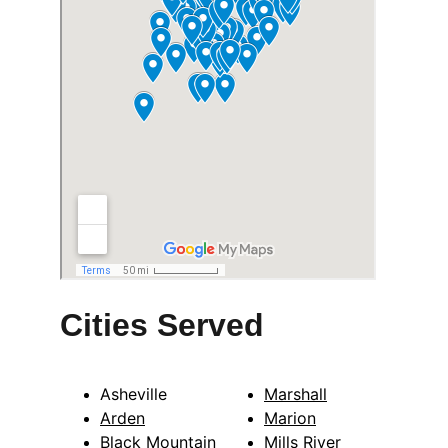
Cities Served
Asheville
Marshall
Arden
Marion
Black Mountain
Mills River