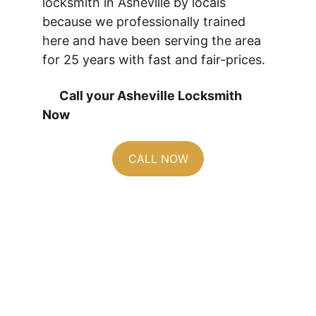
locksmith in Asheville by locals 
because we professionally trained 
here and have been serving the area 
for 25 years with fast and fair-prices.
      Call your Asheville Locksmith 
Now 
CALL NOW
From Exposed to 
Secured: Latch 
Guard Protection