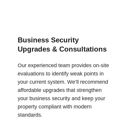
Business Security 
Upgrades & Consultations
Our experienced team provides on-site 
evaluations to identify weak points in 
your current system. We’ll recommend 
affordable upgrades that strengthen 
your business security and keep your 
property compliant with modern 
standards.