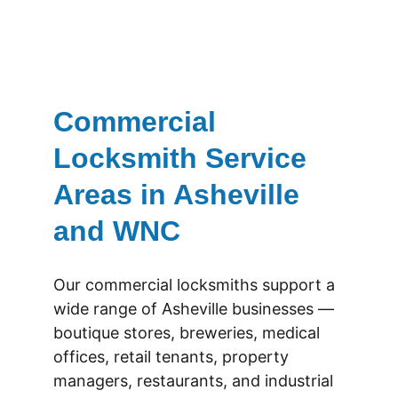
Commercial 
Locksmith Service 
Areas in Asheville 
and WNC
Our commercial locksmiths support a 
wide range of Asheville businesses — 
boutique stores, breweries, medical 
offices, retail tenants, property 
managers, restaurants, and industrial 