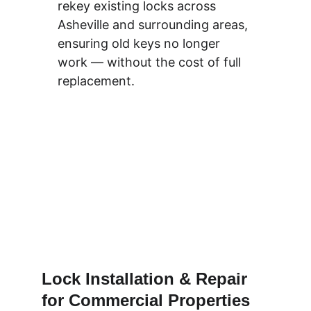
rekey existing locks across 
Asheville and surrounding areas, 
ensuring old keys no longer 
work — without the cost of full 
replacement.
Lock Installation & Repair 
for Commercial Properties