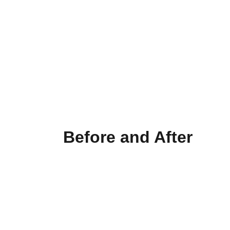
Older commercial doors often leave the 
latch exposed — an easy target for 
forced entry. Our latch guard plates add 
a powerful layer of protection, 
preventing tampering and reinforcing 
your entryway. One simple upgrade can 
make all the difference.
Before and After