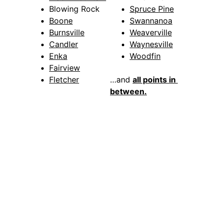
Blowing Rock
Spruce Pine
Boone
Swannanoa
Burnsville
Weaverville
Candler
Waynesville
Enka
Woodfin
Fairview
Fletcher
…and 
all points in 
between.
Why Choose 
Asheville 
Locksmith Now 
For Your Business 