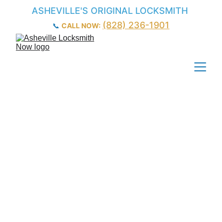
ASHEVILLE'S ORIGINAL LOCKSMITH
(828) 236-1901
📞 
CALL NOW:
Local 
Commercial 
Locksmith in 
Asheville