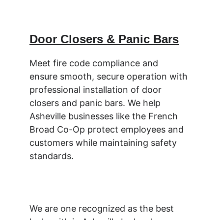
Door Closers & Panic Bars
Meet fire code compliance and 
ensure smooth, secure operation with 
professional installation of door 
closers and panic bars. We help 
Asheville businesses like the French 
Broad Co-Op protect employees and 
customers while maintaining safety 
standards.
We are one recognized as the best 