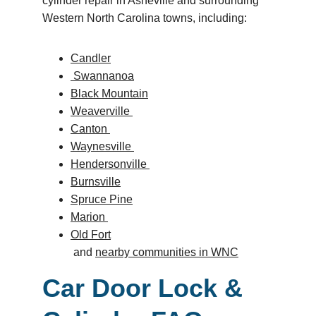
cylinder repair in Asheville and surrounding 
Western North Carolina towns, including: 
Candler
 Swannanoa
Black Mountain
Weaverville 
Canton 
Waynesville 
Hendersonville 
Burnsville
Spruce Pine
Marion 
Old Fort
 and 
nearby communities in WNC
Car Door Lock & 