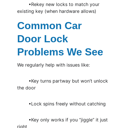
	•Rekey new locks to match your 
existing key (when hardware allows)
Common Car 
Door Lock 
Problems We See
We regularly help with issues like:
	•Key turns partway but won’t unlock 
the door
	•Lock spins freely without catching
	•Key only works if you “jiggle” it just 
right