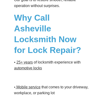
operation without surprises.
Why Call 
Asheville 
Locksmith Now 
for Lock Repair?
• 
25+ years
 of locksmith experience with 
automotive locks
•
 Mobile service
 that comes to your driveway, 
workplace, or parking lot