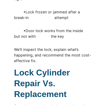
	•Lock frozen or jammed after a 
break-in                      attempt
	•Door lock works from the inside 
but not with             the key
We’ll inspect the lock, explain what’s 
happening, and recommend the most cost-
effective fix.
Lock Cylinder 
Repair Vs. 
Replacement