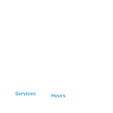
Weaverville
Marion
Fletcher
Woodfin
Old Fort
Leicester
Lake Lure
Boone
Fairview
West 
Waynesville
Marshall
Asheville
Mars Hill
Hendersonville
Spruce Pine
Services
Hours
Sunday-Friday: 6:30 
Commercial
AM-7 PM, 