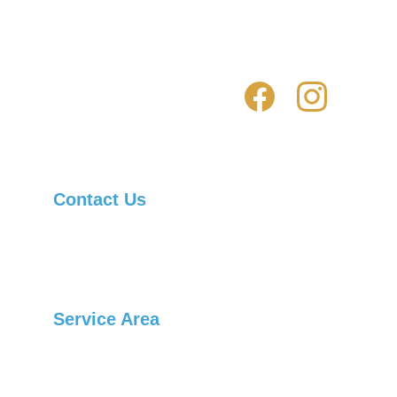
How to avoid being scammed by fake 
locksmiths
Contact Us
Asheville Locksmith Now, Inc.
Telephone: 
(828) 236-1901
Service Area
Arden
Candler
Black Mountain
Swannanoa
Burnsville
Canton