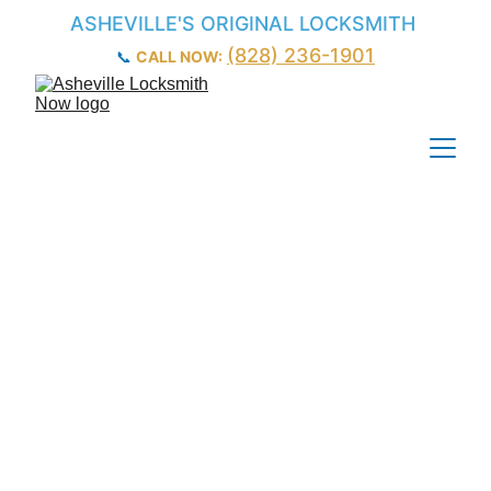
ASHEVILLE'S ORIGINAL LOCKSMITH
(828) 236-1901
📞 
CALL NOW:
Car Door Lock & 
Lock Cylinder 
Repair – 
Asheville, NC