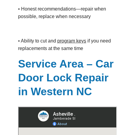
• Honest recommendations—repair when 
possible, replace when necessary
• Ability to cut and 
program keys
 if you need 
replacements at the same time
Service Area – Car 
Door Lock Repair 
in Western NC