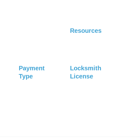
Saturday: Closed
Residential
Automotive
Resources
Careers
Blog
Payment 
Locksmith 
Type
License
#1083
Credit card
Debit card
Check
Privacy Policy