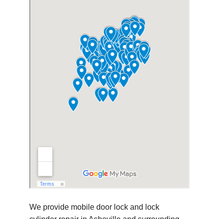
We provide mobile door lock and lock 