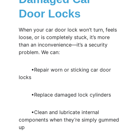
Door Locks
When your car door lock won’t turn, feels 
loose, or is completely stuck, it’s more 
than an inconvenience—it’s a security 
problem. We can:
	•Repair worn or sticking car door 
locks
	•Replace damaged lock cylinders
	•Clean and lubricate internal 
components when they’re simply gummed 
up