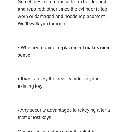
Sometimes a car door lock can be cleaned 
and repaired; other times the cylinder is too 
worn or damaged and needs replacement. 
We’ll walk you through:
• Whether repair or replacement makes more 
sense
• If we can key the new cylinder to your 
existing key
• Any security advantages to rekeying after a 
theft or lost keys
Our goal is to restore smooth, reliable 