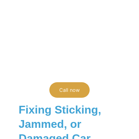
Broken, jammed, or vandalized car door 
lock? Our mobile locksmiths repair or 
replace car door locks and lock cylinders 
anywhere in Asheville and Western North 
Carolina.
(828)236-1901
Call now
Fixing Sticking, 
Jammed, or 
Damaged Car 